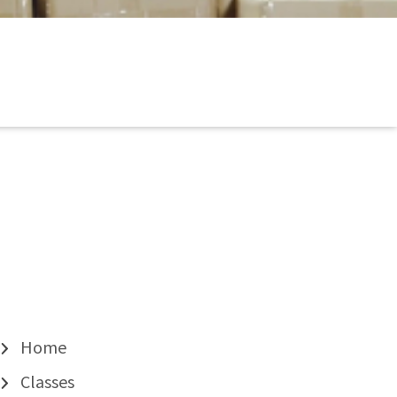
Home
Classes