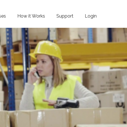
ses
How it Works
Support
Login