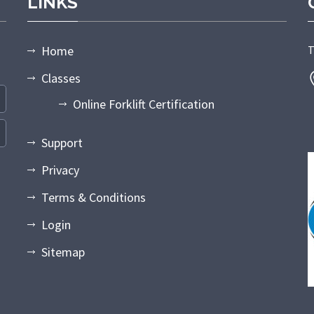
LINKS
Home
T
Classes
Online Forklift Certification
Support
Privacy
Terms & Conditions
Login
Sitemap