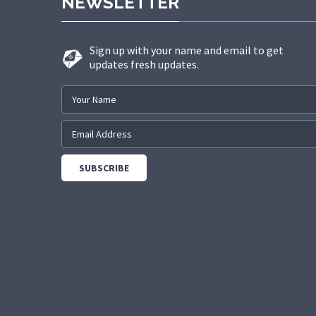
NEWSLETTER
Sign up with your name and email to get
updates fresh updates.