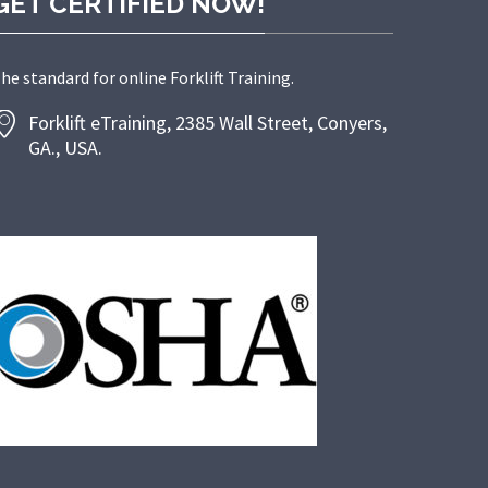
GET CERTIFIED NOW!
he standard for online Forklift Training.
Forklift eTraining, 2385 Wall Street, Conyers,
GA., USA.