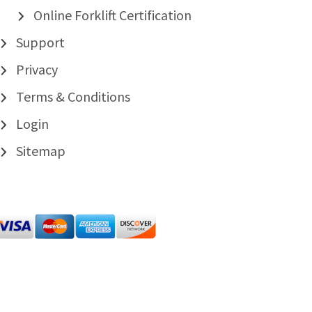
Online Forklift Certification
Support
Privacy
Terms & Conditions
Login
Sitemap