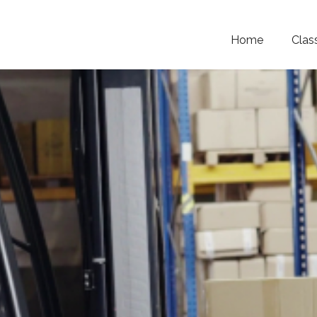
Home
Clas