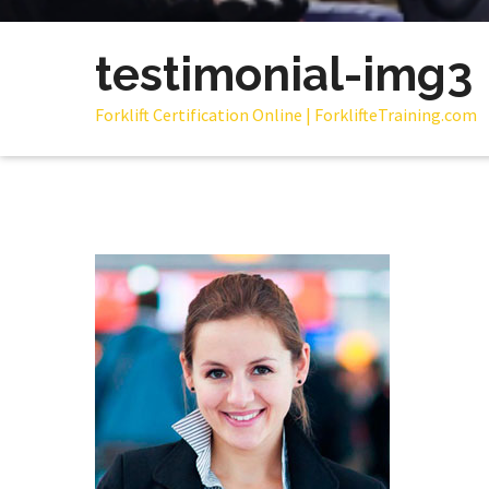
testimonial-img3
Forklift Certification Online | ForklifteTraining.com