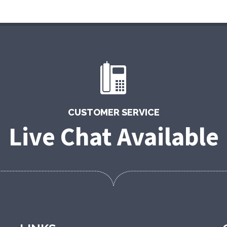
CUSTOMER SERVICE
Live Chat Available