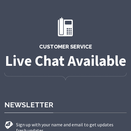
CUSTOMER SERVICE
Live Chat Available
NEWSLETTER
Sign up with your name and email to get updates
fresh updates.