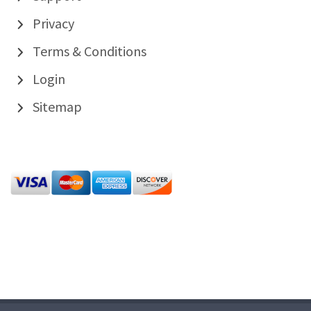
Privacy
Terms & Conditions
Login
Sitemap