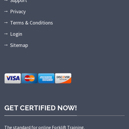
Support
Privacy
Terms & Conditions
Login
Sitemap
GET CERTIFIED NOW!
The standard for online Forklift Training.