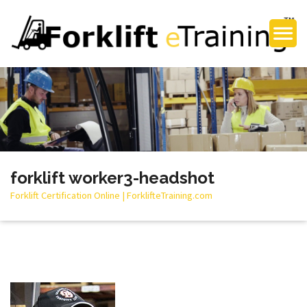
forklift worker3-headshot
Forklift Certification Online | ForklifteTraining.com