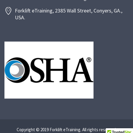
Forklift eTraining, 2385 Wall Street, Conyers, GA.,
USA.
Copyright © 2019 Forklift eTraining. All rights reserved.