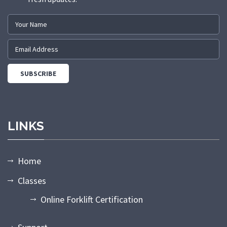
LINKS
Home
Classes
Online Forklift Certification