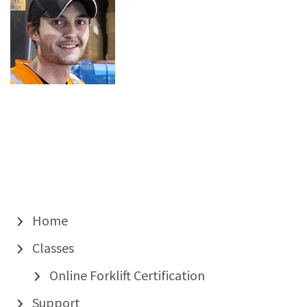
Home
Classes
Online Forklift Certification
Support