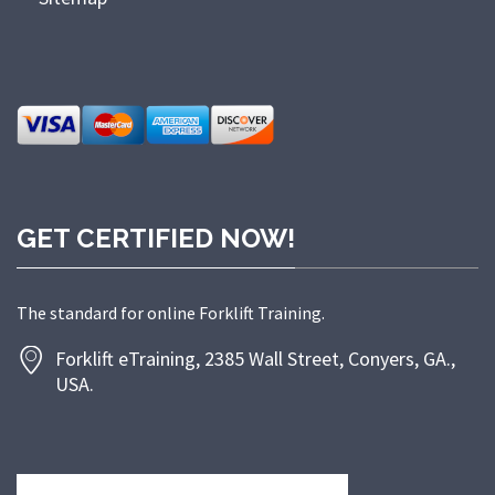
GET CERTIFIED NOW!
The standard for online Forklift Training.
Forklift eTraining, 2385 Wall Street, Conyers, GA.,
USA.