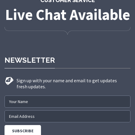
CUSTOMER SERVICE
Live Chat Available
NEWSLETTER
Sign up with your name and email to get updates
fresh updates.