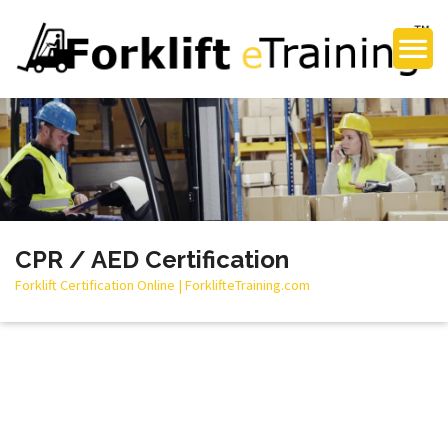
CPR / AED Certification
Forklift Certification Online | ForklifteTraining.com