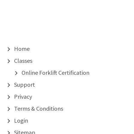
Home
Classes
Online Forklift Certification
Support
Privacy
Terms & Conditions
Login
Sitemap