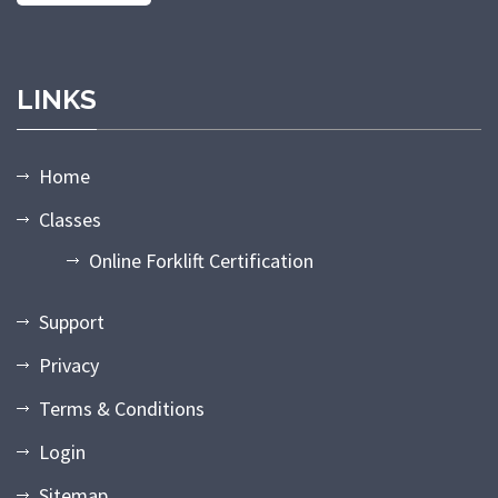
LINKS
Home
Classes
Online Forklift Certification
Support
Privacy
Terms & Conditions
Login
Sitemap