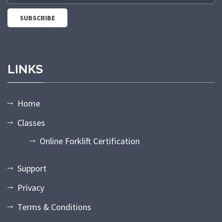
LINKS
Home
Classes
Online Forklift Certification
Support
Privacy
Terms & Conditions