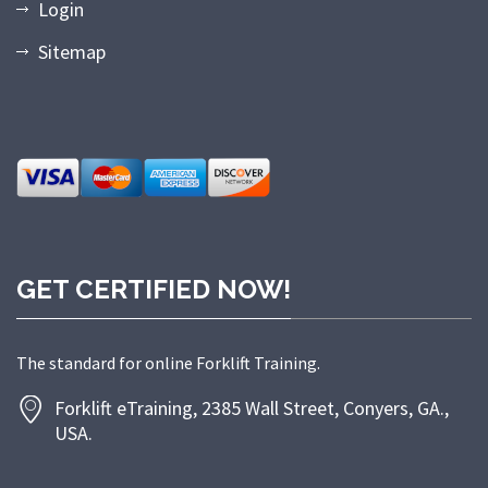
Login
Sitemap
GET CERTIFIED NOW!
The standard for online Forklift Training.
Forklift eTraining, 2385 Wall Street, Conyers, GA.,
USA.