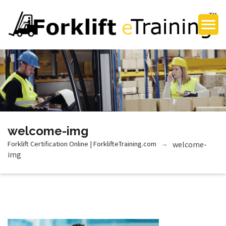
welcome-img
Forklift Certification Online | ForklifteTraining.com
welcome-
img