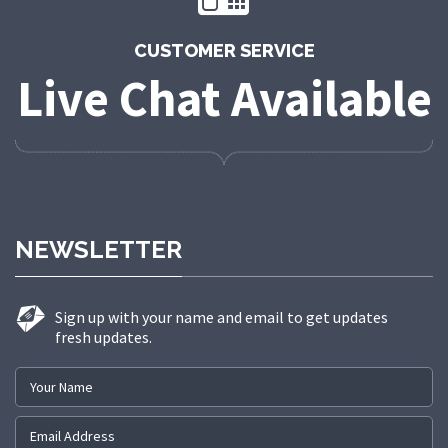
CUSTOMER SERVICE
Live Chat Available
NEWSLETTER
Sign up with your name and email to get updates
fresh updates.