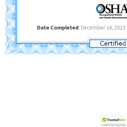
Date Completed
: December 1