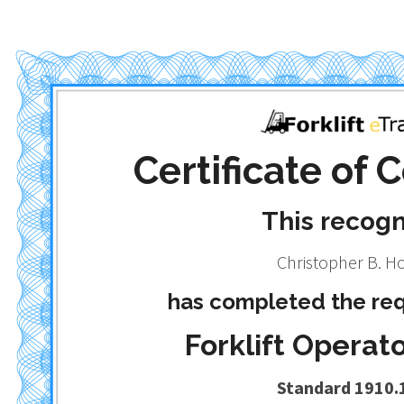
Certificate of
This recog
Christopher B. H
has completed the req
Forklift Operato
Standard 1910.1