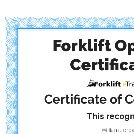
Forklift O
Certific
Certificate of
This recog
William Jord