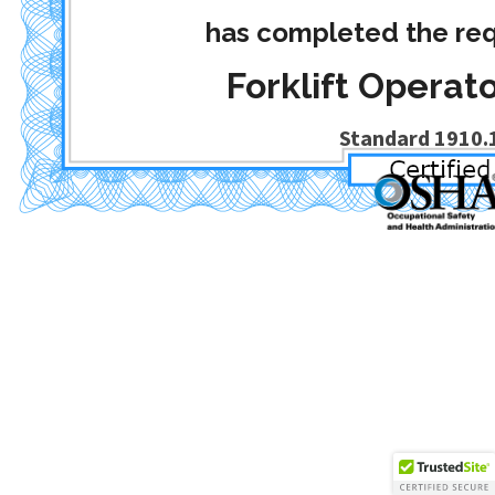
has completed the req
Forklift Operato
Standard 1910.1
Date Completed
: December 1