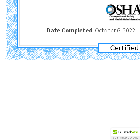
Date Completed
: October 6