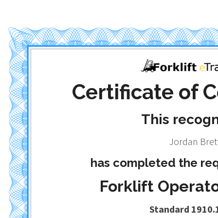
Certificate of
This recog
Jordan Bret
has completed the req
Forklift Operato
Standard 1910.1