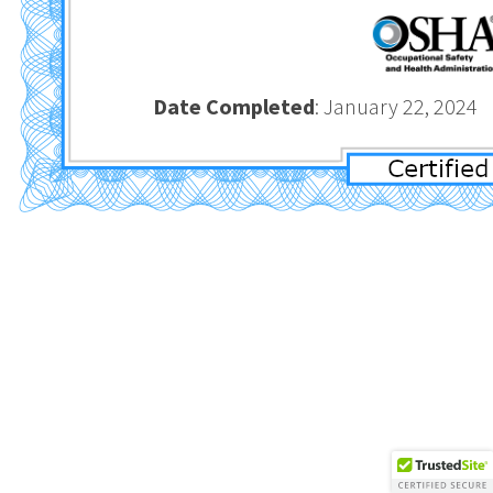
Date Completed
: January 2