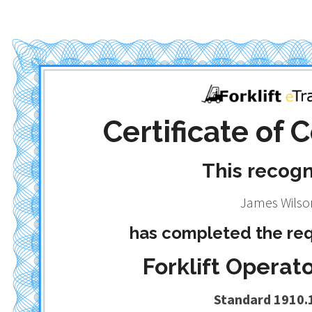
Certificate of
This recog
James Wilso
has completed the req
Forklift Operato
Standard 1910.1