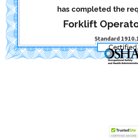
has completed the req
Forklift Operato
Standard 1910.1
Date Completed
: April 30