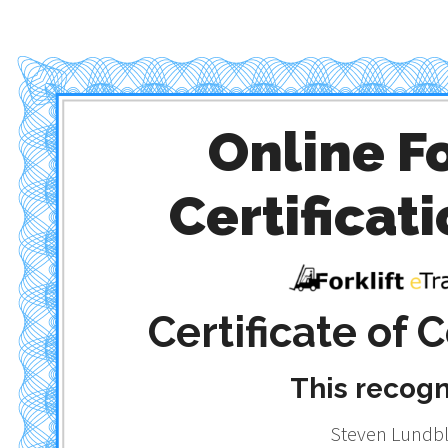
Online Fo
Certificati
Certificate of
This recog
Steven Lundb