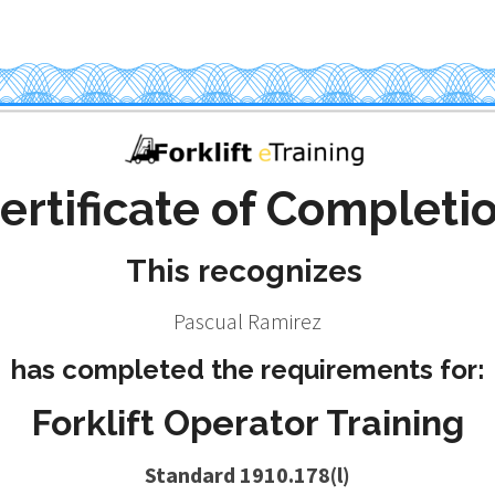
ertificate of Completi
This recognizes
Pascual Ramirez
has completed the requirements for:
Forklift Operator Training
Standard 1910.178(l)