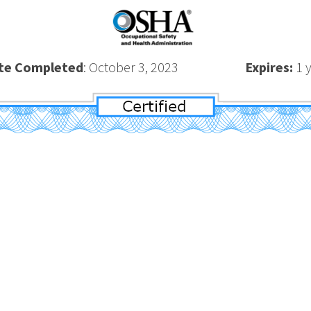
te Completed
: October 3, 2023
Expires:
1 