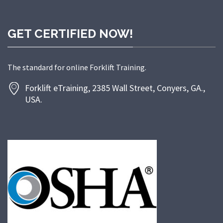
GET CERTIFIED NOW!
The standard for online Forklift Training.
Forklift eTraining, 2385 Wall Street, Conyers, GA.,
USA.