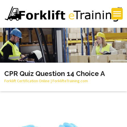
CPR Quiz Question 14 Choice A
Forklift Certification Online | ForklifteTraining.com