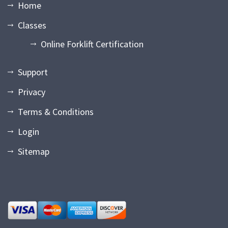
Home
Classes
Online Forklift Certification
Support
Privacy
Terms & Conditions
Login
Sitemap