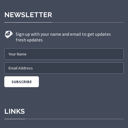
NEWSLETTER
Sign up with your name and email to get updates
fresh updates.
LINKS