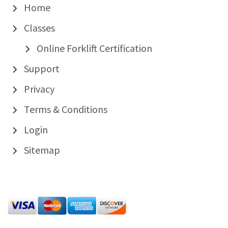
Home
Classes
Online Forklift Certification
Support
Privacy
Terms & Conditions
Login
Sitemap