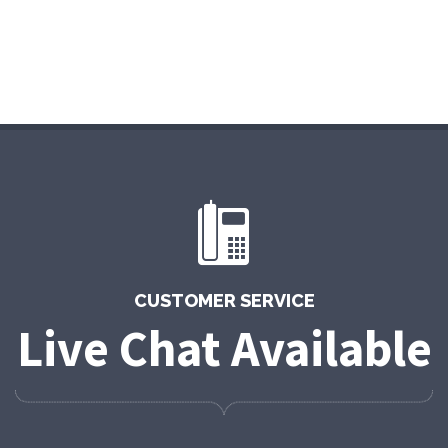
CUSTOMER SERVICE
Live Chat Available