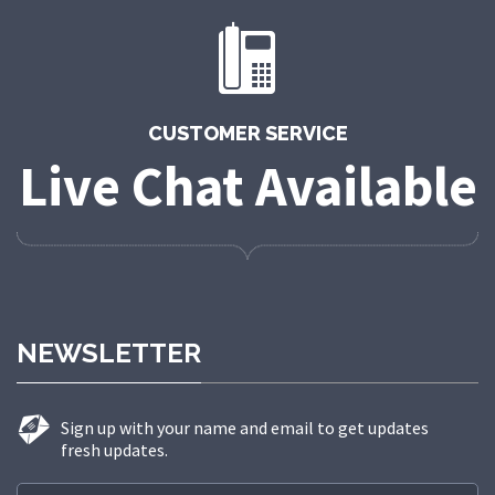
CUSTOMER SERVICE
Live Chat Available
NEWSLETTER
Sign up with your name and email to get updates
fresh updates.