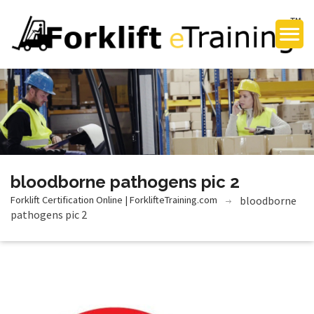
bloodborne pathogens pic 2
Forklift Certification Online | ForklifteTraining.com
bloodborne
pathogens pic 2