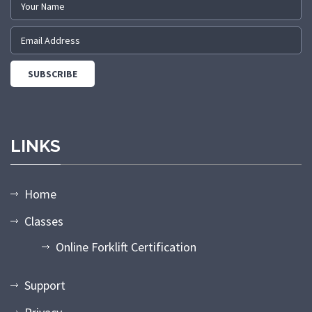
LINKS
Home
Classes
Online Forklift Certification
Support