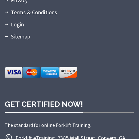
Privacy
Terms & Conditions
Login
Sitemap
GET CERTIFIED NOW!
The standard for online Forklift Training.
Forklift eTraining, 2385 Wall Street, Conyers, GA.,