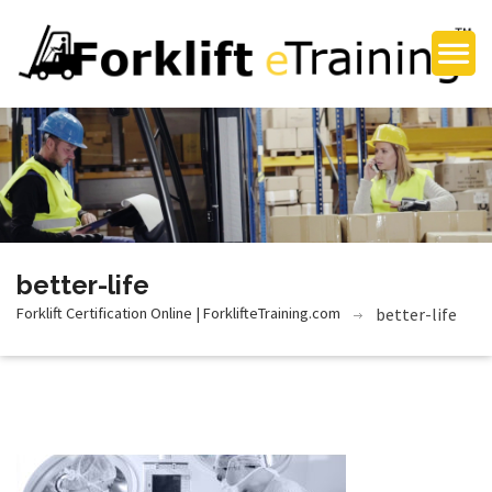
better-life
Forklift Certification Online | ForklifteTraining.com
better-life