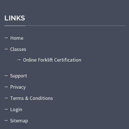
LINKS
Home
Classes
Online Forklift Certification
Support
Privacy
Terms & Conditions
Login
Sitemap