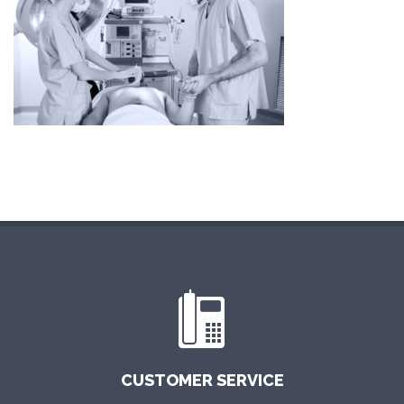
CUSTOMER SERVICE