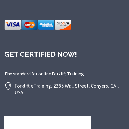
GET CERTIFIED NOW!
The standard for online Forklift Training.
Forklift eTraining, 2385 Wall Street, Conyers, GA.,
USA.