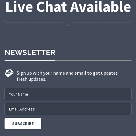
Live Chat Available
NEWSLETTER
Sign up with your name and email to get updates
fresh updates.