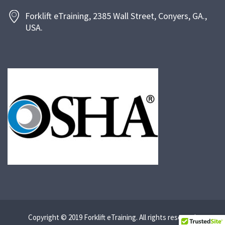
Forklift eTraining, 2385 Wall Street, Conyers, GA.,
USA.
Copyright © 2019 Forklift eTraining. All rights reserved.