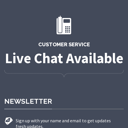
CUSTOMER SERVICE
Live Chat Available
NEWSLETTER
Sign up with your name and email to get updates
fresh updates.