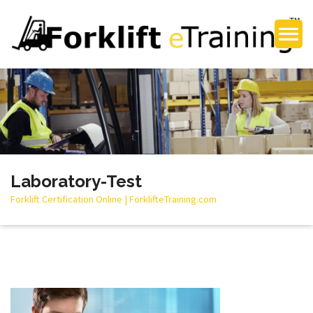
Laboratory-Test
Forklift Certification Online | ForklifteTraining.com