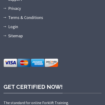
Privacy
Terms & Conditions
Login
Sitemap
GET CERTIFIED NOW!
The standard for online Forklift Training.