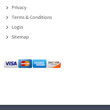
Privacy
Terms & Conditions
Login
Sitemap