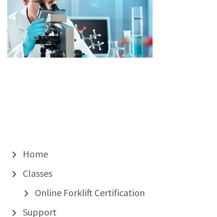
Home
Classes
Online Forklift Certification
Support