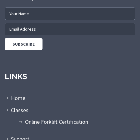
LINKS
Home
Classes
Online Forklift Certification
Support