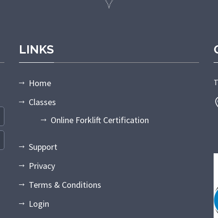
LINKS
Home
T
Classes
Online Forklift Certification
Support
Privacy
Terms & Conditions
Login