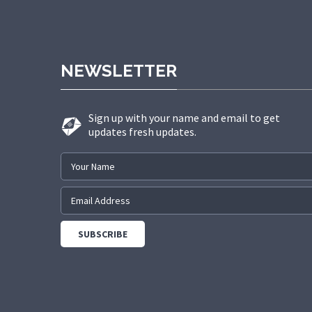
NEWSLETTER
Sign up with your name and email to get
updates fresh updates.