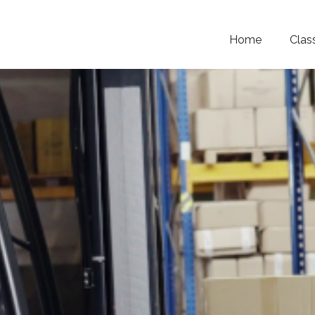
Home
Clas