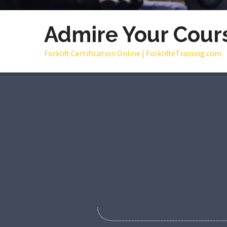
Admire Your Cour
Forklift Certification Online | ForklifteTraining.com