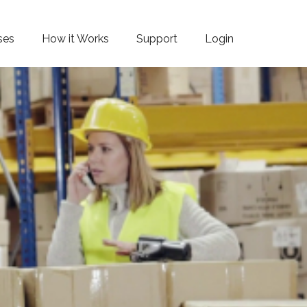
ses
How it Works
Support
Login