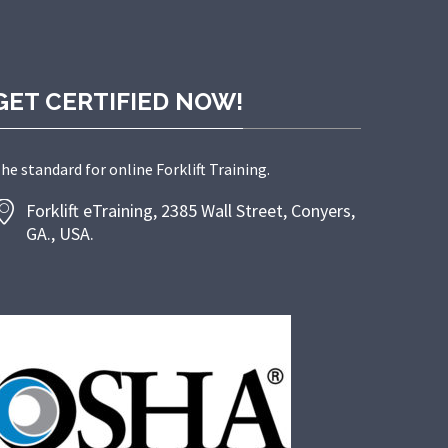
GET CERTIFIED NOW!
he standard for online Forklift Training.
Forklift eTraining, 2385 Wall Street, Conyers,
GA., USA.