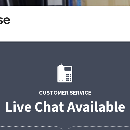
se
CUSTOMER SERVICE
Live Chat Available