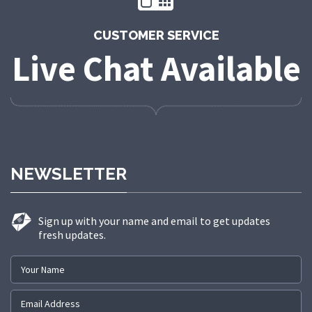
CUSTOMER SERVICE
Live Chat Available
NEWSLETTER
Sign up with your name and email to get updates
fresh updates.