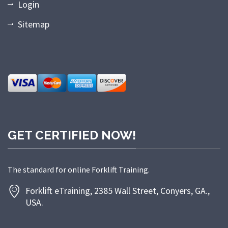
Login
Sitemap
GET CERTIFIED NOW!
The standard for online Forklift Training.
Forklift eTraining, 2385 Wall Street, Conyers, GA.,
USA.