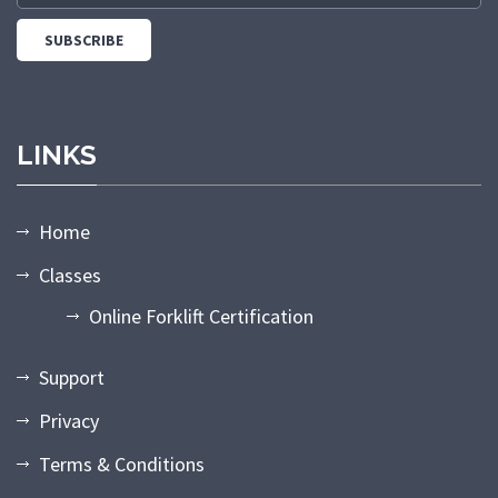
LINKS
Home
Classes
Online Forklift Certification
Support
Privacy
Terms & Conditions