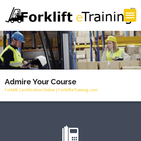
Admire Your Course
Forklift Certification Online | ForklifteTraining.com