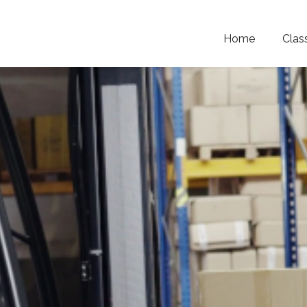
Home
Clas