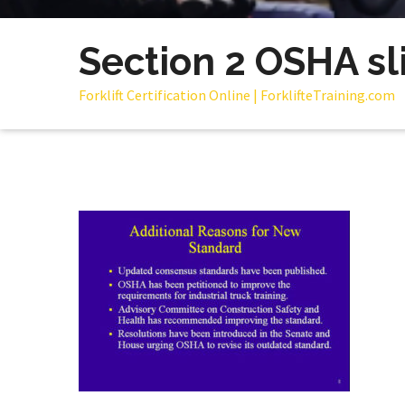
Section 2 OSHA sl
Forklift Certification Online | ForklifteTraining.com