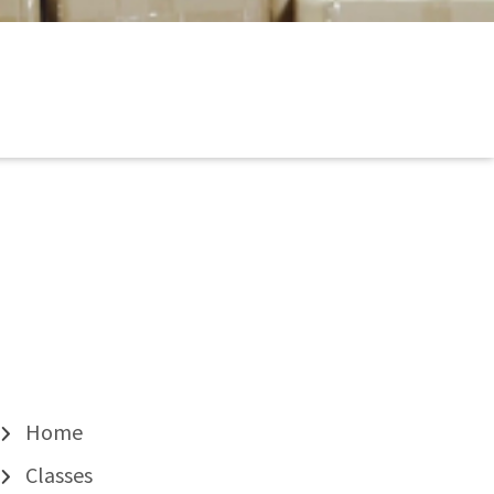
Home
Classes