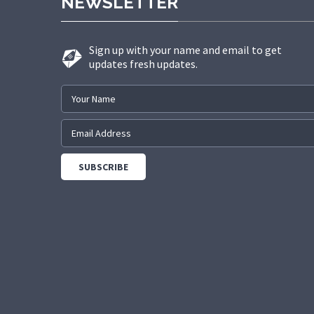
NEWSLETTER
Sign up with your name and email to get
updates fresh updates.