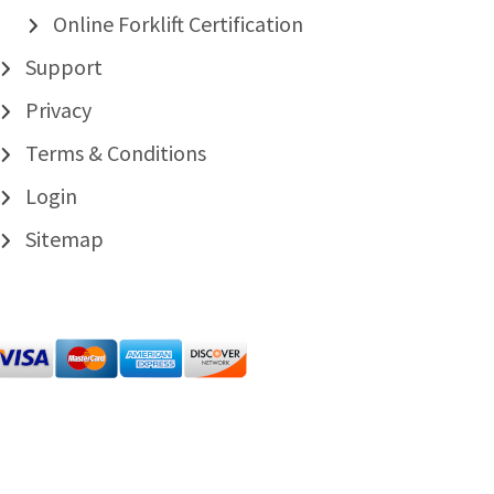
Online Forklift Certification
Support
Privacy
Terms & Conditions
Login
Sitemap