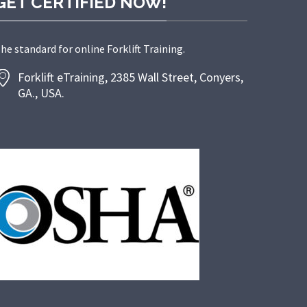
GET CERTIFIED NOW!
he standard for online Forklift Training.
Forklift eTraining, 2385 Wall Street, Conyers,
GA., USA.