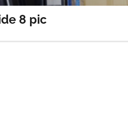
ide 8 pic