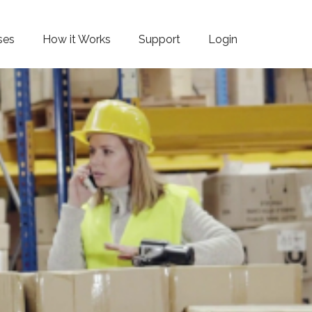
ses
How it Works
Support
Login