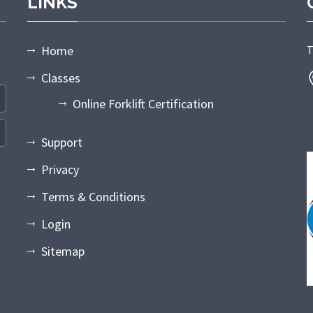
LINKS
Home
T
Classes
Online Forklift Certification
Support
Privacy
Terms & Conditions
Login
Sitemap