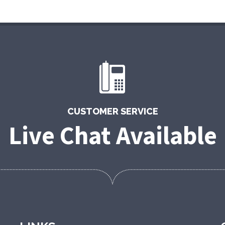
CUSTOMER SERVICE
Live Chat Available