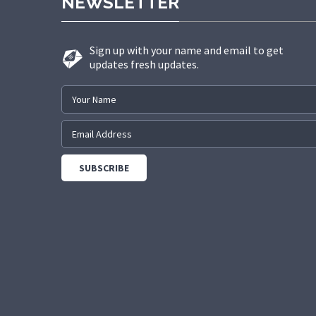
NEWSLETTER
Sign up with your name and email to get
updates fresh updates.