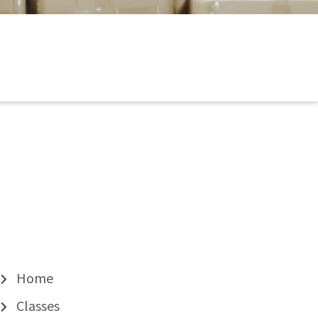
Home
Classes