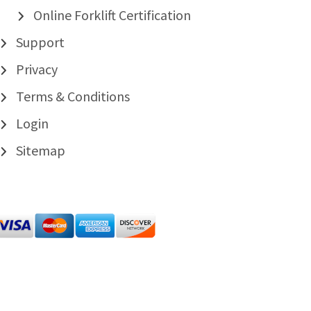
Online Forklift Certification
Support
Privacy
Terms & Conditions
Login
Sitemap