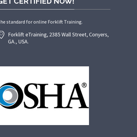
GET CERTIFIED NOW!
he standard for online Forklift Training.
Forklift eTraining, 2385 Wall Street, Conyers,
GA., USA.