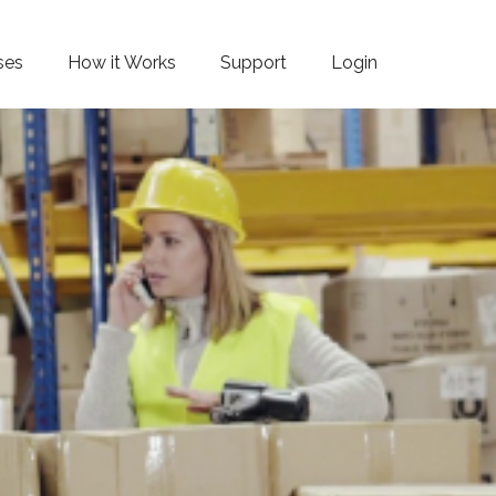
ses
How it Works
Support
Login