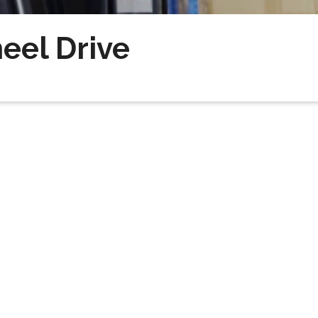
eel Drive