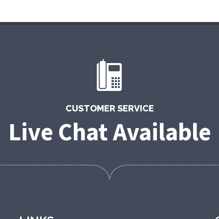
CUSTOMER SERVICE
Live Chat Available