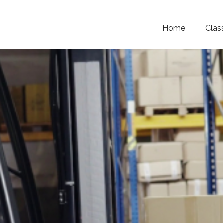
Home
Clas