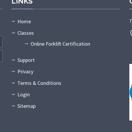
LINKS
Home
T
Classes
Online Forklift Certification
Support
Privacy
Terms & Conditions
Login
Sitemap