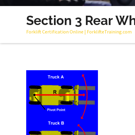
Section 3 Rear Wh
Forklift Certification Online | ForklifteTraining.com