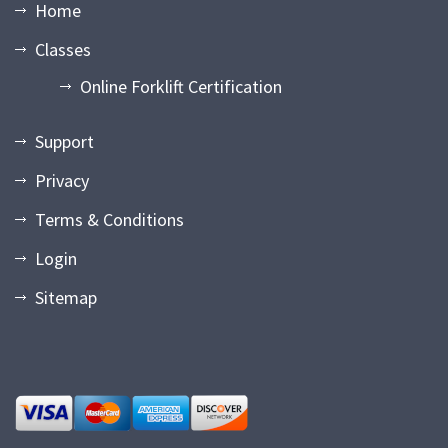
Home
Classes
Online Forklift Certification
Support
Privacy
Terms & Conditions
Login
Sitemap