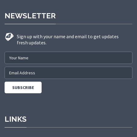
NEWSLETTER
Sign up with your name and email to get updates
fresh updates.
LINKS