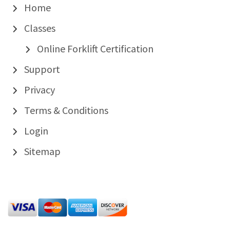
Home
Classes
Online Forklift Certification
Support
Privacy
Terms & Conditions
Login
Sitemap