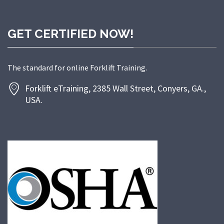
GET CERTIFIED NOW!
The standard for online Forklift Training.
Forklift eTraining, 2385 Wall Street, Conyers, GA.,
USA.