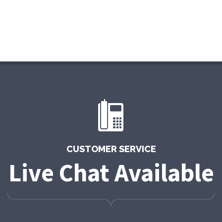
CUSTOMER SERVICE
Live Chat Available