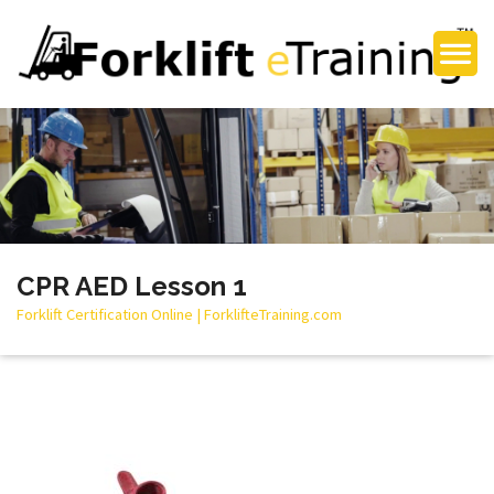
CPR AED Lesson 1
Forklift Certification Online | ForklifteTraining.com