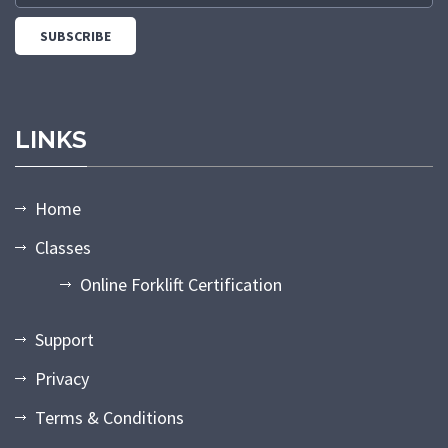
LINKS
Home
Classes
Online Forklift Certification
Support
Privacy
Terms & Conditions