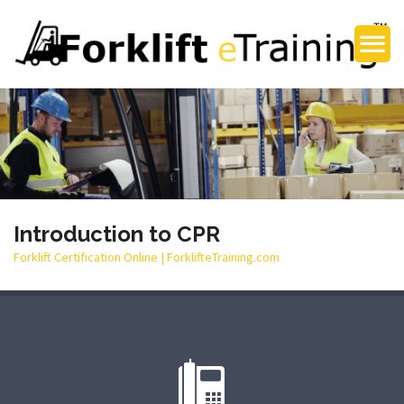
Introduction to CPR
Forklift Certification Online | ForklifteTraining.com