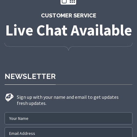
CUSTOMER SERVICE
Live Chat Available
NEWSLETTER
Sign up with your name and email to get updates
fresh updates.