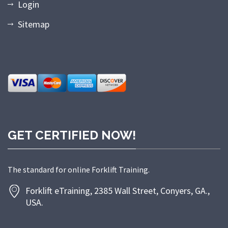
Login
Sitemap
GET CERTIFIED NOW!
The standard for online Forklift Training.
Forklift eTraining, 2385 Wall Street, Conyers, GA.,
USA.