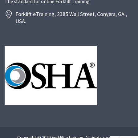
The standard for online Forklift Training.
Forklift eTraining, 2385 Wall Street, Conyers, GA.,
USA.
Copyright © 2019 Forklift eTraining. All rights reserved.