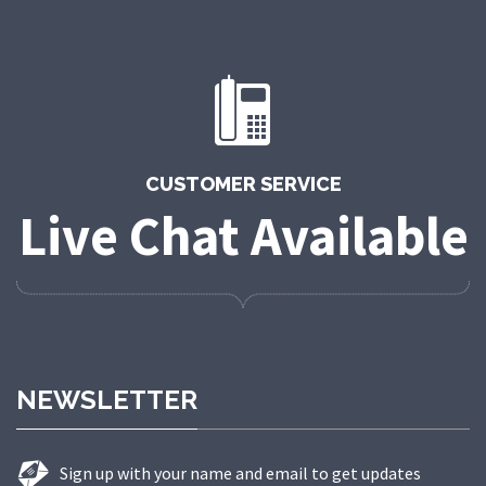
CUSTOMER SERVICE
Live Chat Available
NEWSLETTER
Sign up with your name and email to get updates