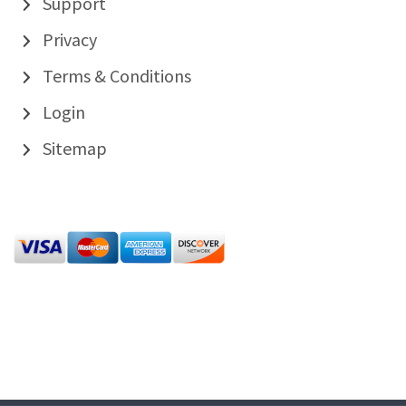
Support
Privacy
Terms & Conditions
Login
Sitemap