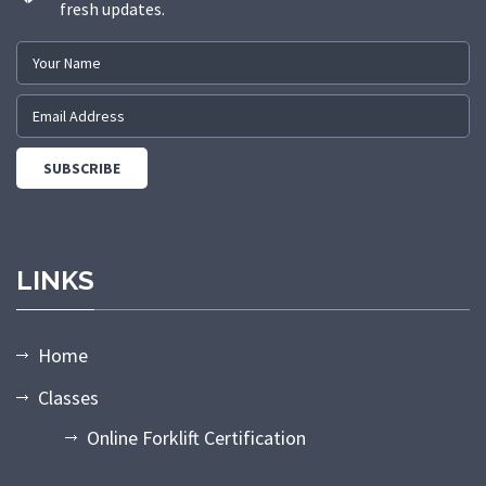
fresh updates.
LINKS
Home
Classes
Online Forklift Certification