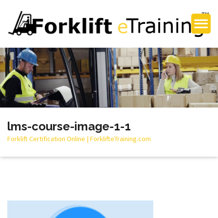
lms-course-image-1-1
Forklift Certification Online | ForklifteTraining.com