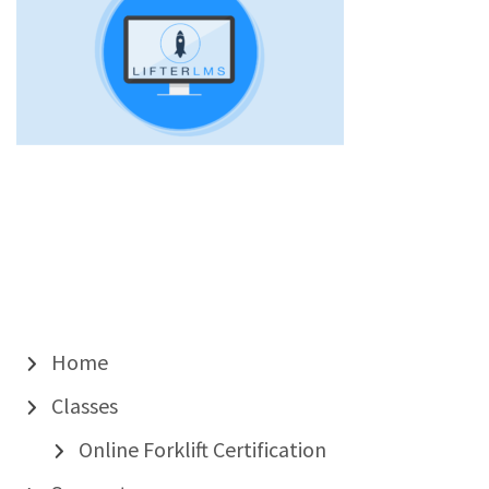
Home
Classes
Online Forklift Certification