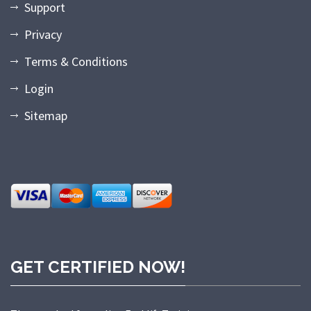
Support
Privacy
Terms & Conditions
Login
Sitemap
GET CERTIFIED NOW!