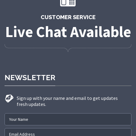
CUSTOMER SERVICE
Live Chat Available
NEWSLETTER
Sign up with your name and email to get updates
fresh updates.