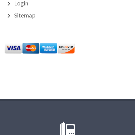
Login
Sitemap