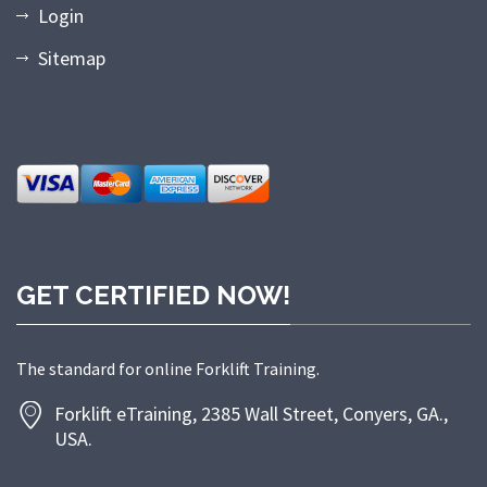
Login
Sitemap
GET CERTIFIED NOW!
The standard for online Forklift Training.
Forklift eTraining, 2385 Wall Street, Conyers, GA.,
USA.