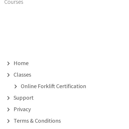
Courses
Home
Classes
Online Forklift Certification
Support
Privacy
Terms & Conditions