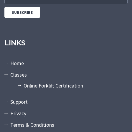
LINKS
Home
Classes
Online Forklift Certification
Support
Privacy
Terms & Conditions