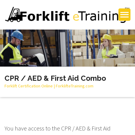
CPR / AED & First Aid Combo
Forklift Certification Online | ForklifteTraining.com
You have access to the CPR / AED & First Aid