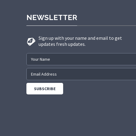
NEWSLETTER
Sign up with your name and email to get
updates fresh updates.