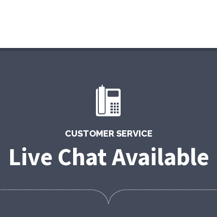
CUSTOMER SERVICE
Live Chat Available