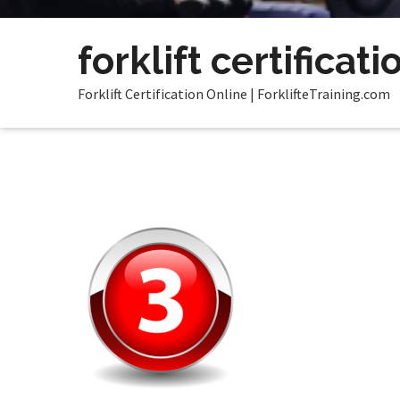
forklift certificati
Forklift Certification Online | ForklifteTraining.com