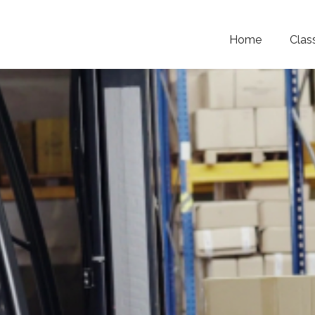
Home
Clas