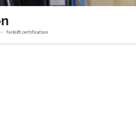
on
forklift certification