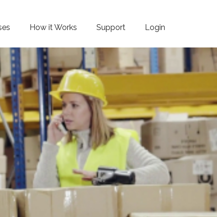
ses
How it Works
Support
Login