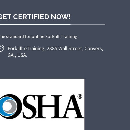
GET CERTIFIED NOW!
he standard for online Forklift Training.
Forklift eTraining, 2385 Wall Street, Conyers,
GA., USA.