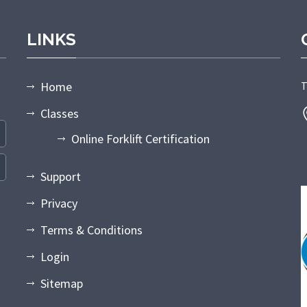
LINKS
Home
T
Classes
Online Forklift Certification
Support
Privacy
Terms & Conditions
Login
Sitemap