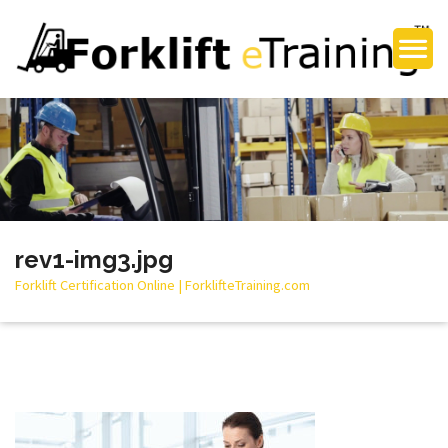
rev1-img3.jpg
Forklift Certification Online | ForklifteTraining.com