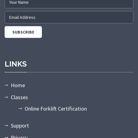
LINKS
Home
Classes
Online Forklift Certification
Support
Privacy