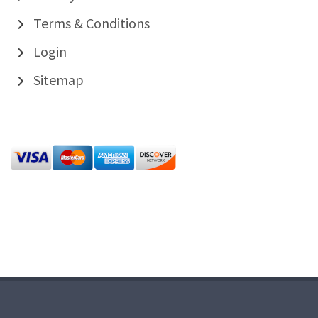
Terms & Conditions
Login
Sitemap