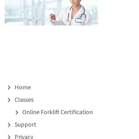
Home
Classes
Online Forklift Certification
Support
Privacy