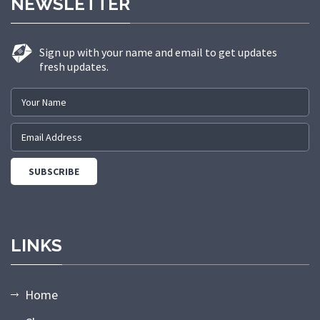
NEWSLETTER
Sign up with your name and email to get updates
fresh updates.
LINKS
Home