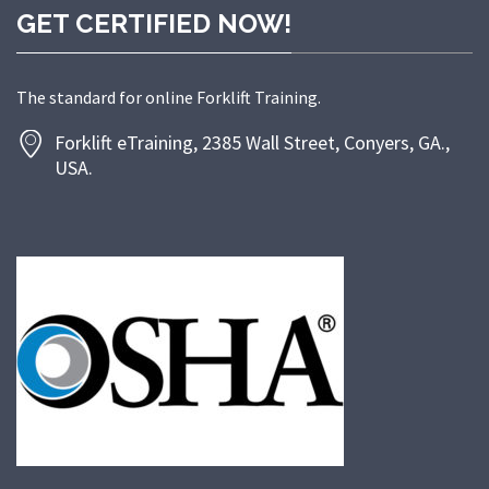
GET CERTIFIED NOW!
The standard for online Forklift Training.
Forklift eTraining, 2385 Wall Street, Conyers, GA.,
USA.