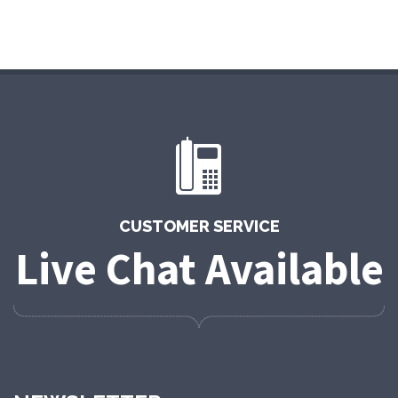
CUSTOMER SERVICE
Live Chat Available