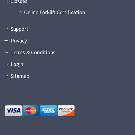
Classes
Online Forklift Certification
Support
Privacy
Terms & Conditions
Login
Sitemap