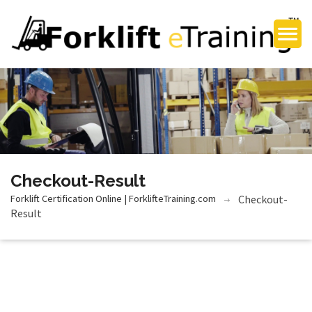
Checkout-Result
Forklift Certification Online | ForklifteTraining.com
Checkout-
Result